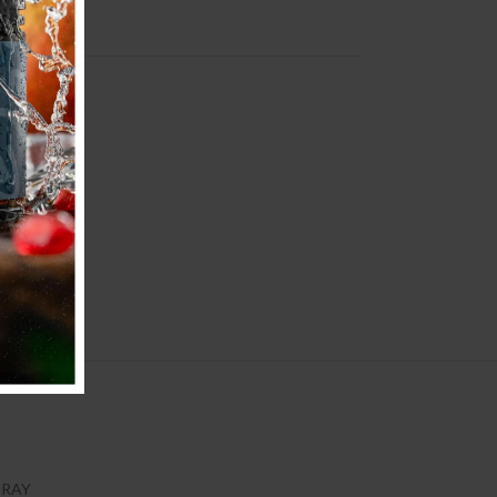
KIT
GRAY