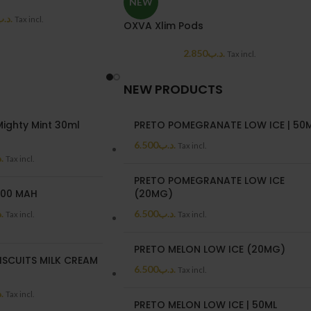
NEW
د.ب
Tax incl.
OXVA Xlim Pods
2.850
.د.ب
Tax incl.
NEW PRODUCTS
ighty Mint 30ml
PRETO POMEGRANATE LOW ICE | 50
)
6.500
.د.ب
Tax incl.
ب
Tax incl.
PRETO POMEGRANATE LOW ICE
00 MAH
(20MG)
ب
6.500
.د.ب
Tax incl.
Tax incl.
PRETO MELON LOW ICE (20MG)
ISCUITS MILK CREAM
6.500
.د.ب
Tax incl.
)
ب
Tax incl.
PRETO MELON LOW ICE | 50ML