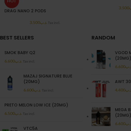
HOT
3.500
.
DRAG NANO 2 PODS
3.500
.د.ب
Tax incl.
BEST SELLERS
RANDOM
SMOK BABY Q2
VGOD M
(20MG
6.600
.د.ب
Tax incl.
6.600
.د.
MAZAJ SIGNATURE BLUE
(20MG)
AWT 30
6.600
.د.ب
4.400
.د.
Tax incl.
PRETO MELON LOW ICE (20MG)
MEGA B
6.500
.د.ب
Tax incl.
(20MG
6.600
.د.
VTC5A