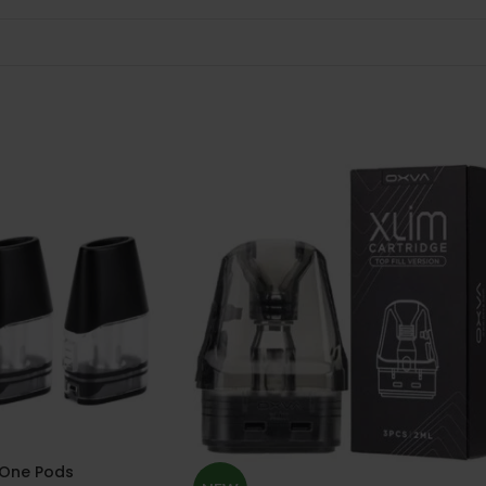
One Pods