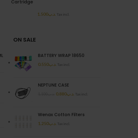
Cartridge
7.0
1.500
.د.ب
Tax incl.
ON SALE
ML
BATTERY WRAP 18650
0.550
.د.ب
Tax incl.
NEPTUNE CASE
0.880
.د.ب
1.100
.د.ب
Tax incl.
Wenax Cotton Filters
1.250
.د.ب
Tax incl.