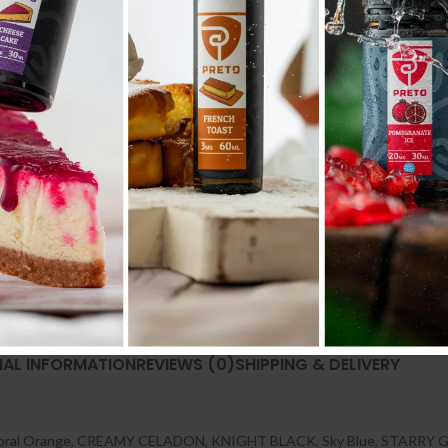
Compare
Add to wishlist
SKU:
N/A
Categories:
POD SYSTEM
,
POD SYSTEM 
Share:
NAL INFORMATION
REVIEWS (0)
SHIPPING & DELIVERY
oral Orange
,
CREAMY CELADON
,
KNIGHT BLACK
,
Sky Blue
,
STARRY 