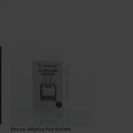
Rincoe Jellybox Pod System
Uwell Caliburn