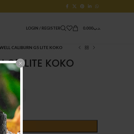
LOGIN / REGISTER
0.000
.د.ب
WELL CALIBURN G5 LITE KOKO
 G5 LITE KOKO
D TO CART