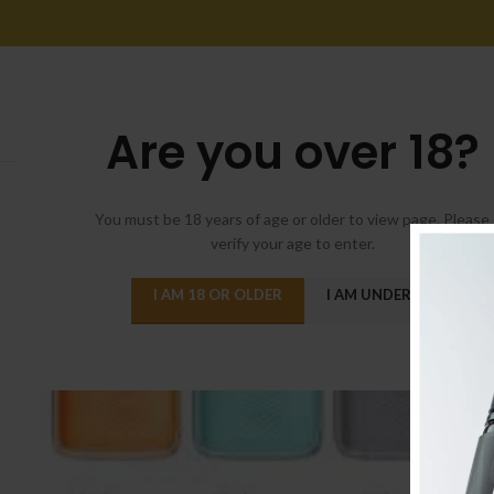
Are you over 18?
You must be 18 years of age or older to view page. Please
verify your age to enter.
I AM 18 OR OLDER
I AM UNDER 18