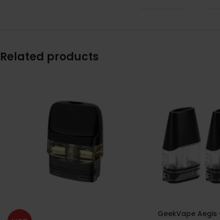
Related products
GeekVape Aegis 