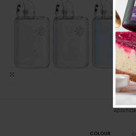
Click to enlarge
ADDITIO
COLOUR
C