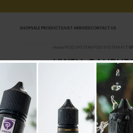
HOME
SHOP
SALE PRODUCTS
JUST ARRIVED
CONTACT US
Home
/
POD SYSTEM
/
POD SYSTEM KIT
/
U
UWELL CALIBURN
4.500
.د.ب
Tax incl.
COLOUR
-
+
AD