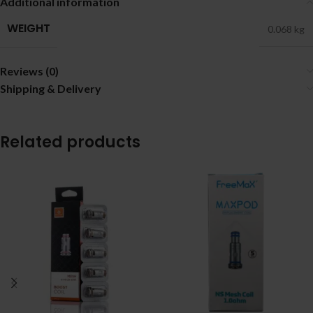
Additional information
WEIGHT
0.068 kg
Reviews (0)
Shipping & Delivery
Related products