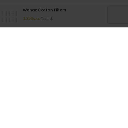
Wenax Cotton Filters
1.250
.د.ب
Tax incl.
Uwell Caliburn G Cartridge
1.500
.د.ب
Tax incl.
Cloudy House
2026