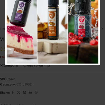
Click to enlarge
Home
/
POD SYSTEM
/
COIL POD
VINCI CATRIDGE 2PACK
3.500
.د.ب
Tax incl.
Out of stock
Compare
Add to wishlist
SKU:
2441
Category:
COIL POD
Share: