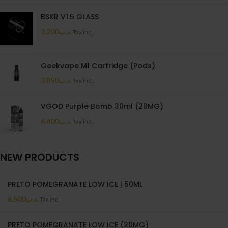
BSKR V1.5 GLASS
2.200
.د.ب
Tax incl.
Geekvape M1 Cartridge (Pods)
3.850
.د.ب
Tax incl.
VGOD Purple Bomb 30ml (20MG)
6.600
.د.ب
Tax incl.
NEW PRODUCTS
PRETO POMEGRANATE LOW ICE | 50ML
6.500
.د.ب
Tax incl.
PRETO POMEGRANATE LOW ICE (20MG)