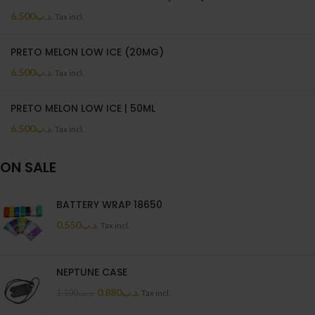
6.500
.د.ب
Tax incl.
PRETO MELON LOW ICE (20MG)
6.500
.د.ب
Tax incl.
PRETO MELON LOW ICE | 50ML
6.500
.د.ب
Tax incl.
ON SALE
BATTERY WRAP 18650
0.550
.د.ب
Tax incl.
NEPTUNE CASE
0.880
.د.ب
1.100
.د.ب
Tax incl.