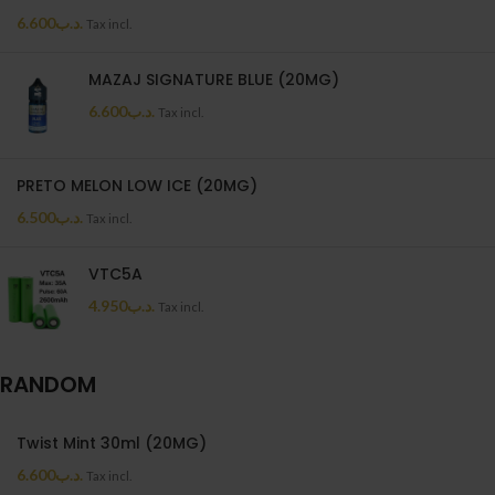
6.600
.د.ب
Tax incl.
MAZAJ SIGNATURE BLUE (20MG)
6.600
.د.ب
Tax incl.
PRETO MELON LOW ICE (20MG)
6.500
.د.ب
Tax incl.
VTC5A
4.950
.د.ب
Tax incl.
RANDOM
Twist Mint 30ml (20MG)
6.600
.د.ب
Tax incl.