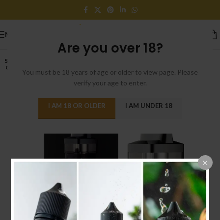
MENU
Are you over 18?
SOLD
OUT
You must be 18 years of age or older to view page. Please
verify your age to enter.
I AM 18 OR OLDER
I AM UNDER 18