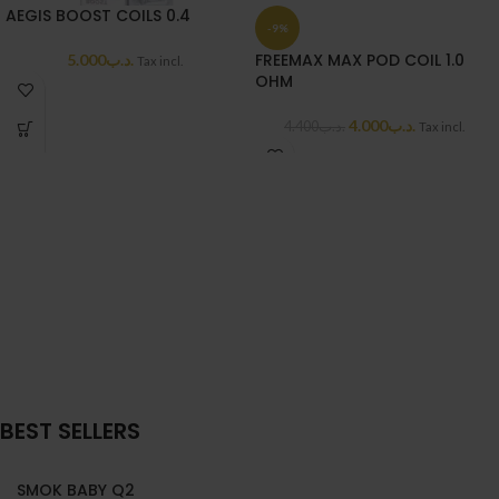
AEGIS BOOST COILS 0.4
-9%
FREEMAX MAX POD COIL 1.0
5.000
.د.ب
Tax incl.
OHM
4.000
.د.ب
4.400
.د.ب
Tax incl.
BEST SELLERS
SMOK BABY Q2