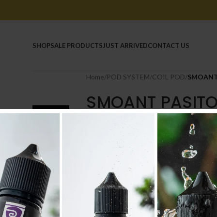
HOME
SHOP
SALE PRODUCTS
JUST ARRIVED
CONTACT US
Home
/
POD SYSTEM
/
COIL POD
/
SMOANT 
SMOANT PASITO
2.500
.د.ب
Tax incl.
TYPE
-
+
AD