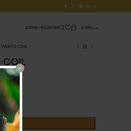
LOGIN / REGISTER
0.000
.د.ب
PASITO COIL
 COIL
D TO CART