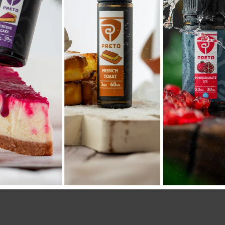
Compare
Add to wishlist
SKU:
1574
Category:
COIL POD
Share: