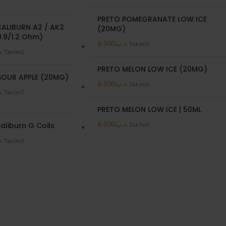
PRETO POMEGRANATE LOW ICE
CALIBURN A2 / AK2
(20MG)
.9/1.2 Ohm)
6.500
.د.ب
Tax incl.
ب
Tax incl.
PRETO MELON LOW ICE (20MG)
SOUR APPLE (20MG)
6.500
.د.ب
Tax incl.
ب
Tax incl.
PRETO MELON LOW ICE | 50ML
6.500
.د.ب
aliburn G Coils
Tax incl.
ب
Tax incl.