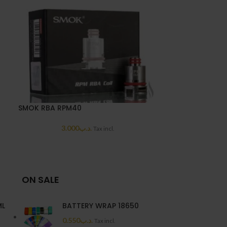
SMOK RBA RPM40
HOT
3.000
.د.ب
Tax incl.
UWell Caliburn
2.0
ON SALE
ML
BATTERY WRAP 18650
0.550
.د.ب
Tax incl.