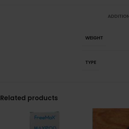
ADDITIO
WEIGHT
TYPE
Related products