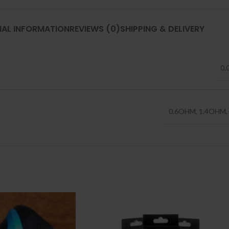
NAL INFORMATION
REVIEWS (0)
SHIPPING & DELIVERY
0.
0.6OHM
,
1.4OHM
,