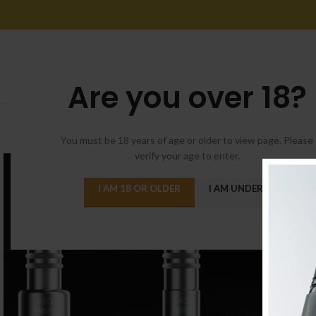
Are you over 18?
You must be 18 years of age or older to view page. Please
verify your age to enter.
I AM 18 OR OLDER
I AM UNDER 18