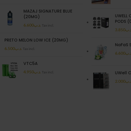
MAZAJ SIGNATURE BLUE
UWELL 
(20MG)
PODS (0
6.600
.د.ب
Tax incl.
3.850
.د.
PRETO MELON LOW ICE (20MG)
NaFaS 
6.500
.د.ب
Tax incl.
6.600
.د.
VTC5A
4.950
.د.ب
UWell C
Tax incl.
2.000
.د.