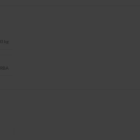
03 kg
RBA