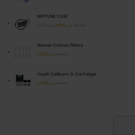
NEPTUNE CASE
0.880
.د.ب
1.100
.د.ب
Tax incl.
Wenax Cotton Filters
1.250
.د.ب
Tax incl.
Uwell Caliburn G Cartridge
1.500
.د.ب
Tax incl.