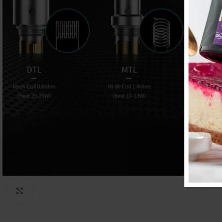
Click to enlarge