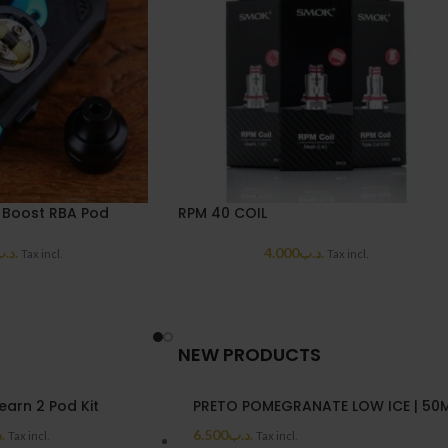
 Boost RBA Pod
RPM 40 COIL
د.ب
4.000
.د.ب
Tax incl.
Tax incl.
NEW PRODUCTS
earn 2 Pod Kit
PRETO POMEGRANATE LOW ICE | 50
ب
6.500
.د.ب
Tax incl.
Tax incl.