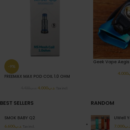
Geek Vape Aegis
-9%
4.000
.
FREEMAX MAX POD COIL 1.0 OHM
4.000
.د.ب
4.400
.د.ب
Tax incl.
BEST SELLERS
RANDOM
SMOK BABY Q2
UWell Y
6.600
.د.ب
7.000
.د.
Tax incl.