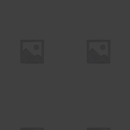
WIRE
UNCATEGORIZED
7 products
20 products