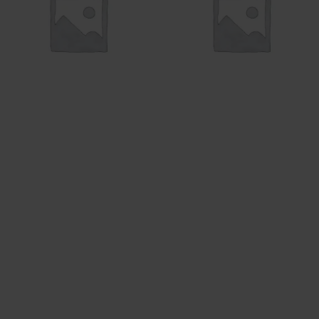
TANK
SALE
54 products
11 products