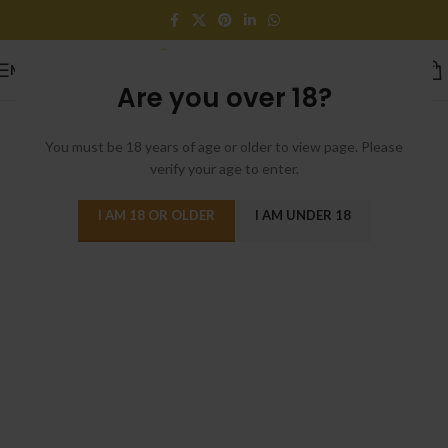
MENU
[rev_slider_vc alias=”home-cosmetics”]
Are you over 18?
You must be 18 years of age or older to view page. Please
verify your age to enter.
I AM 18 OR OLDER
I AM UNDER 18