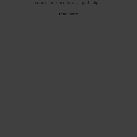
condim entum nostra aliquet adipis.
read more