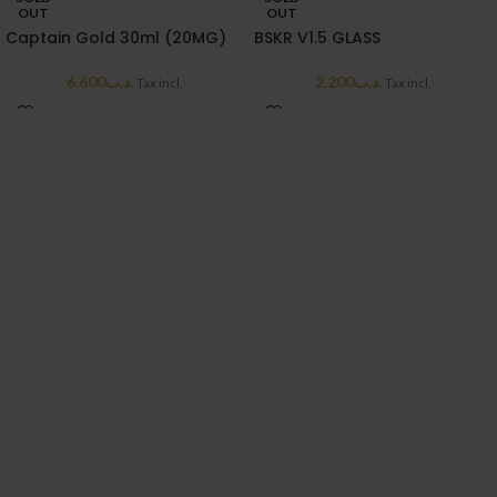
OUT
OUT
Captain Gold 30ml (20MG)
BSKR V1.5 GLASS
6.600
.د.ب
2.200
.د.ب
Tax incl.
Tax incl.