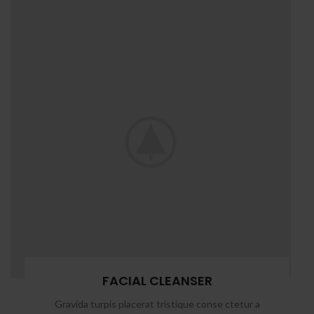
FACIAL CLEANSER
Gravida turpis placerat tristique conse ctetur a