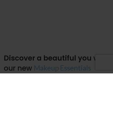
Discover a beautiful you
with
our new
Makeup Essentials
It is a long established fact that a reader will be distracted by the
readable content of a page when looking at its layout. The point of
using
Lorem Ipsum
is that it has a more-or-less normal distribution
of letters, as opposed to using, making it look.
Lasting
Face skin