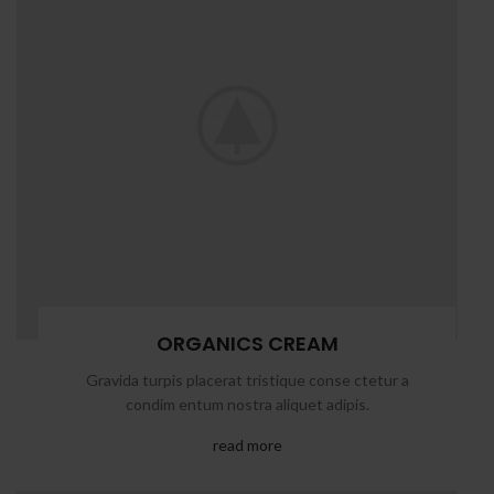
ORGANICS CREAM
Gravida turpis placerat tristique conse ctetur a
condim entum nostra aliquet adipis.
read more