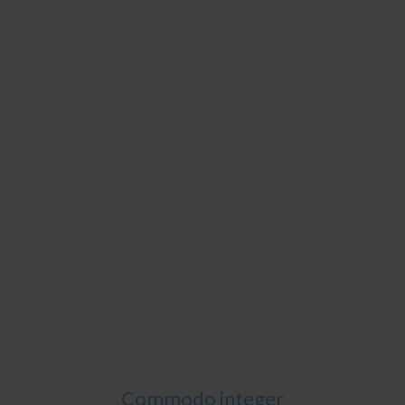
Commodo integer