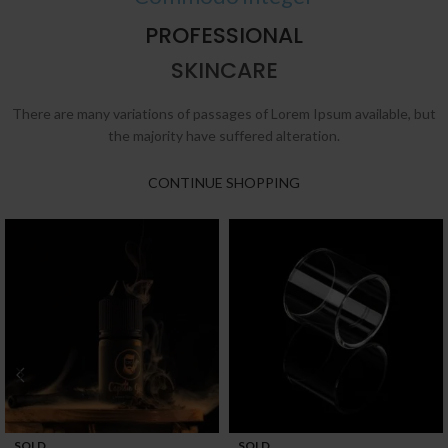
PROFESSIONAL
SKINCARE
There are many variations of passages of Lorem Ipsum available, but
the majority have suffered alteration.
CONTINUE SHOPPING
SOLD
SOLD