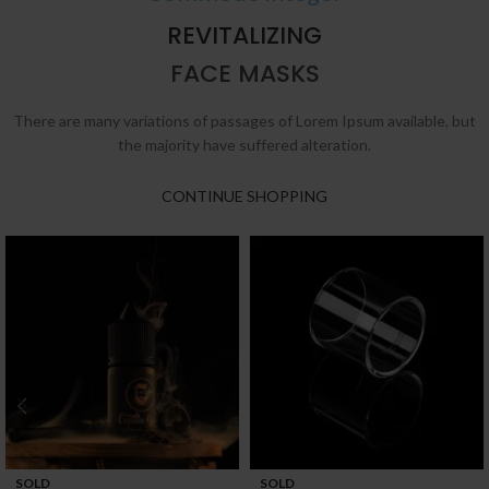
REVITALIZING
FACE MASKS
There are many variations of passages of Lorem Ipsum available, but
the majority have suffered alteration.
CONTINUE SHOPPING
SOLD
SOLD