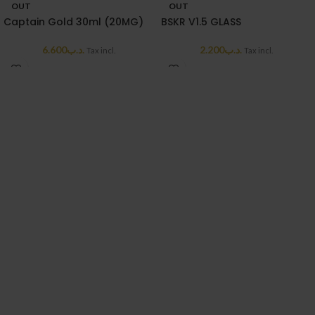
OUT
OUT
Captain Gold 30ml (20MG)
BSKR V1.5 GLASS
6.600
.د.ب
2.200
.د.ب
Tax incl.
Tax incl.