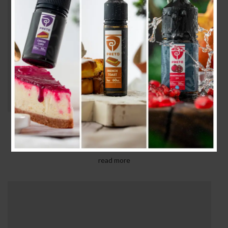
SERUMS & OILS
Gravida turpis placerat tristique conse ctetur a
condim entum nostra aliquet adipis.
read more