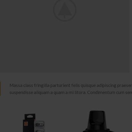
Massa class fringilla parturient felis quisque adipiscing praesent
suspendisse aliquam a quam a mi litora. Condimentum cum se