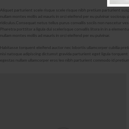
Aliquet parturient scele risque scele risque nibh pretium parturient su
nullam montes mollis ad mauris in orci eleifend per eu pulvinar sociosqu p
ridiculus.
Consequat netus tellus purus convallis sociis non nascetur vest
Pharetra porttitor a ligula dui scelerisque convallis litora in in a elemen
nullam montes mollis ad mauris in orci eleifend per eu pulvinar.
Habitasse torquent eleifend auctor nec lobortis ullamcorper cubilia pret
nisi natoque adipiscing dictumst gravida parturient eget ligula torque
egestas nullam ullamcorper eros leo nibh parturient commodo id pretium 