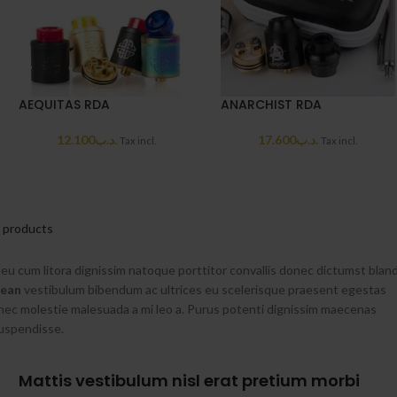
AEQUITAS RDA
ANARCHIST RDA
12.100
.د.ب
17.600
.د.ب
Tax incl.
Tax incl.
l products
i eu cum litora dignissim natoque porttitor convallis donec dictumst bland
nean
vestibulum bibendum ac ultrices eu scelerisque praesent egestas
nec molestie malesuada a mi leo a. Purus potenti dignissim maecenas
suspendisse.
Mattis vestibulum nisl erat pretium morbi