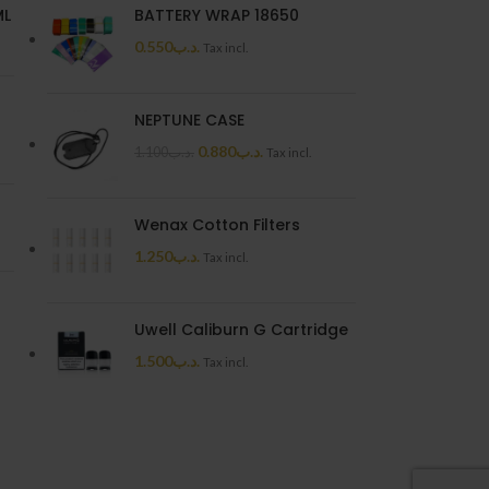
ML
BATTERY WRAP 18650
0.550
.د.ب
Tax incl.
NEPTUNE CASE
0.880
.د.ب
1.100
.د.ب
Tax incl.
Wenax Cotton Filters
1.250
.د.ب
Tax incl.
Uwell Caliburn G Cartridge
1.500
.د.ب
Tax incl.