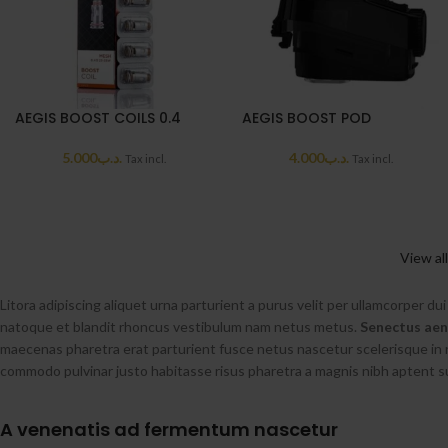
AEGIS BOOST COILS 0.4
AEGIS BOOST POD
5.000
.د.ب
4.000
.د.ب
Tax incl.
Tax incl.
View al
Litora adipiscing aliquet urna parturient a purus velit per ullamcorper du
natoque et blandit rhoncus vestibulum nam netus metus.
Senectus ae
maecenas pharetra erat parturient fusce netus nascetur scelerisque in 
commodo pulvinar justo habitasse risus pharetra a magnis nibh aptent 
A venenatis ad fermentum nascetur