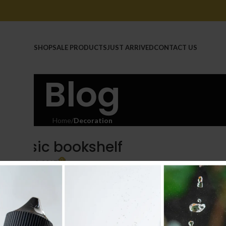
HOME
SHOP
SALE PRODUCTS
JUST ARRIVED
CONTACT US
Blog
Home
/
Decoration
RATION
 classic bookshelf
0
n
On June 14, 2017