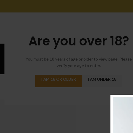
Are you over 18?
You must be 18 years of age or older to view page. Please
verify your age to enter.
DECO
I AM 18 OR OLDER
I AM UNDER 18
Reinterprets the
Posted by
admi