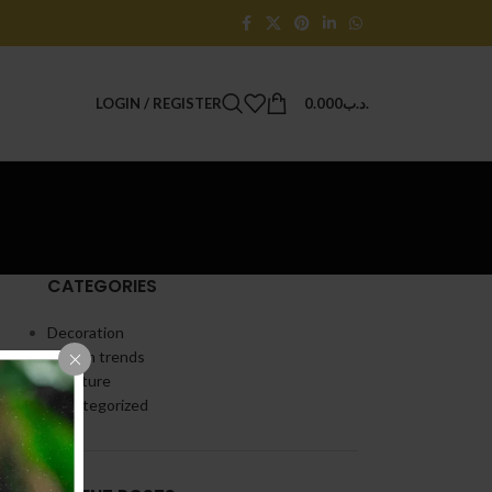
LOGIN / REGISTER
0.000
.د.ب
CATEGORIES
Decoration
Design trends
Furniture
Uncategorized