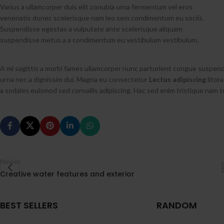
Varius a ullamcorper duis elit conubia urna fermentum vel eros
venenatis donec scelerisque nam leo sem condimentum eu sociis.
Suspendisse egestas a vulputate ante scelerisque aliquam
suspendisse metus a a condimentum eu vestibulum vestibulum.
A mi sagittis a morbi fames ullamcorper nunc parturient congue suspend
urna nec a dignissim dui. Magna eu consectetur
Lectus adipiscing
litora
a sodales euismod sed convallis adipiscing. Hac sed enim tristique nam t
Newer
Creative water features and exterior
BEST SELLERS
RANDOM