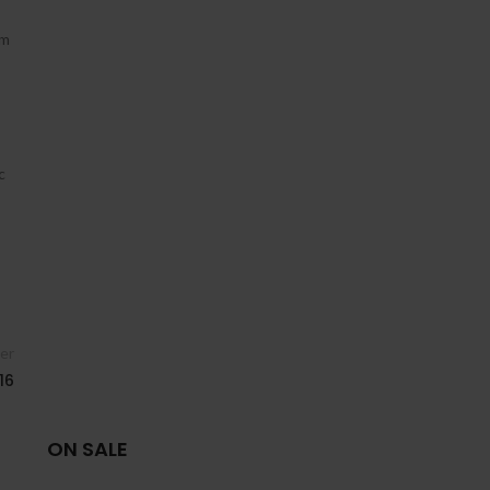
um
c
er
16
ON SALE