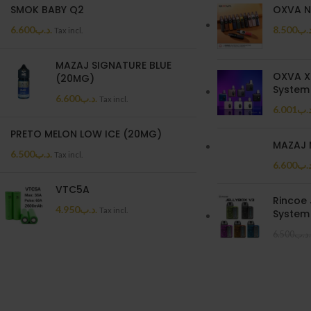
SMOK BABY Q2
OXVA N
6.600
.د.ب
8.500
.د.
Tax incl.
MAZAJ SIGNATURE BLUE
OXVA X
(20MG)
System 
6.600
.د.ب
Tax incl.
6.001
.د.
PRETO MELON LOW ICE (20MG)
MAZAJ 
6.500
.د.ب
Tax incl.
6.600
.د.
VTC5A
Rincoe 
4.950
.د.ب
Tax incl.
System 
6.500
.د.ب