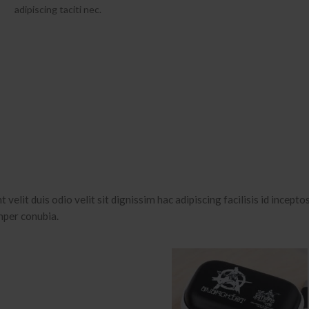
adipiscing taciti nec.
 velit duis odio velit sit dignissim hac adipiscing facilisis id incepto
mper conubia.