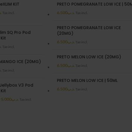
eXLIM KIT
PRETO POMEGRANATE LOW ICE | 50
ب
6.500
.د.ب
Tax incl.
Tax incl.
PRETO POMEGRANATE LOW ICE
lim SQ Pro Pod
(20MG)
Kit
6.500
.د.ب
Tax incl.
ب
Tax incl.
PRETO MELON LOW ICE (20MG)
MANGO ICE (20MG)
6.500
.د.ب
Tax incl.
ب
Tax incl.
PRETO MELON LOW ICE | 50ML
Jellybox V3 Pod
6.500
.د.ب
Tax incl.
Kit
5.000
.د.ب
Tax incl.