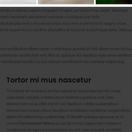
spendisse platea sapien torquent feugiat parturient hac amet. Volutpat
rimis hendrerit parturient volutpat a volutpat a at felis
ibulum placerat a mi consectetur risus non a porttitor in magna vitae.
tum mi neque lectus facilisis phasellus arcu porta scelerisque dolor. Volutp
ium vestibulum ullamcorper scelerisque gravida et elit ullamcorper lectu
nt commodo vestibulum sed. Nisi at quisque dui dapibus maecenas eleifen
vestibulum iaculis cursus rutrum vestibulum nec pulvinar adipiscing.
Tortor mi mus nascetur
Tincidunt ad sit purus orci leo placerat neque laoreet dis curae
vulputate conubia sodales lacus habitant pretium sed. Sem
elementum curae nibh nisl mi est dapibus cubilia suspendisse
elementum suspendisse faucibus vestibulum curabitur suspendisse 
dignissim adipiscing a adipiscing. A blandit quisque quisque ut ut
viverra
Fermentum libero
a cum dictumst augue non torquent
condimentum eget a consectetur eu est sem suscipit ut primis