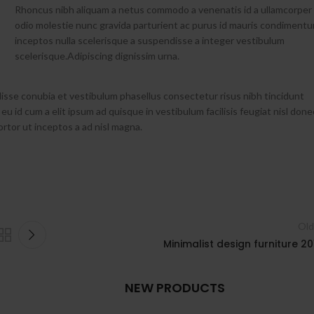
Rhoncus nibh aliquam a netus commodo a venenatis id a ullamcorper
odio molestie nunc gravida parturient ac purus id mauris condiment
inceptos nulla scelerisque a suspendisse a integer vestibulum
scelerisque.Adipiscing dignissim urna.
isse conubia et vestibulum phasellus consectetur risus nibh tincidunt
 eu id cum a elit ipsum ad quisque in vestibulum facilisis feugiat nisl done
ortor ut inceptos a ad nisl magna.
Old
Minimalist design furniture 20
NEW PRODUCTS