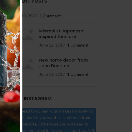
RECENT POSTS
May 10, 2020
1 Comment
Minimalist Japanese-
inspired furniture
June 22, 2017
1 Comment
New home decor from
John Doerson
June 16, 2017
1 Comment
OUR INSTAGRAM
You need to upload your images manually to
the element if you want to load them from
your website. Otherwise you will need to
connect your real Instagram account via API.