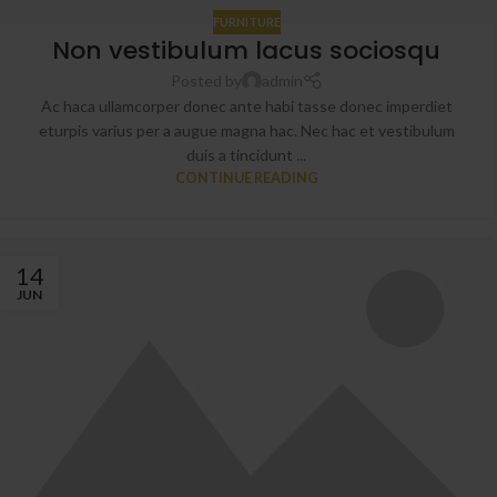
FURNITURE
Non vestibulum lacus sociosqu
Posted by
admin
Ac haca ullamcorper donec ante habi tasse donec imperdiet
eturpis varius per a augue magna hac. Nec hac et vestibulum
duis a tincidunt ...
CONTINUE READING
14
JUN