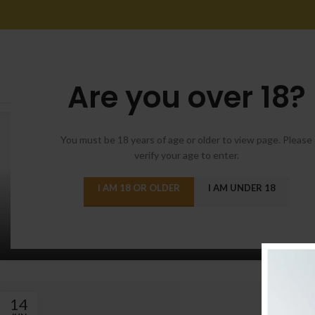
Are you over 18?
14
JUN
You must be 18 years of age or older to view page. Please
verify your age to enter.
I AM 18 OR OLDER
I AM UNDER 18
FURNITURE
Non vestibulum lacus sociosqu
Posted by
admin
14