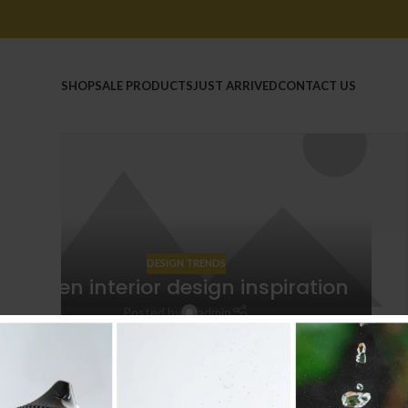
HOME
SHOP
SALE PRODUCTS
JUST ARRIVED
CONTACT US
14
JUN
DESIGN TRENDS
Green interior design inspiration
Posted by
admin