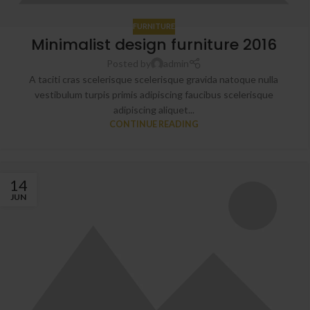
FURNITURE
Minimalist design furniture 2016
Posted by
admin
A taciti cras scelerisque scelerisque gravida natoque nulla
vestibulum turpis primis adipiscing faucibus scelerisque
adipiscing aliquet...
CONTINUE READING
14
JUN