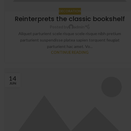
DECORATION
Reinterprets the classic bookshelf
Posted by
admin
Aliquet parturient scele risque scele risque nibh pretium
parturient suspendisse platea sapien torquent feugiat
parturient hac amet. Vo...
CONTINUE READING
14
JUN