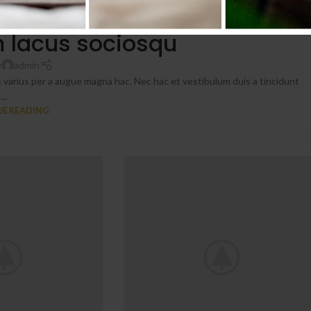
NITURE
 lacus sociosqu
y
admin
 varius per a augue magna hac. Nec hac et vestibulum duis a tincidunt
...
E READING