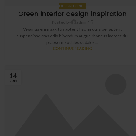
DESIGN TRENDS
Green interior design inspiration
Posted by
admin
Vivamus enim sagittis aptent hac mi dui a per aptent
suspendisse cras odio bibendum augue rhoncus laoreet dui
praesent sodales sodales....
CONTINUE READING
14
JUN