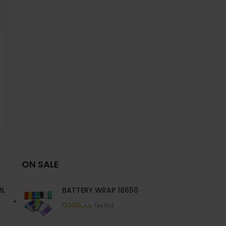
ON SALE
ML
BATTERY WRAP 18650
0.550
.د.ب
Tax incl.