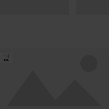
INSPIRATION DESIGN
INTERI
Interior design
Small a
trends
deco
View more
Vie
14
JUN