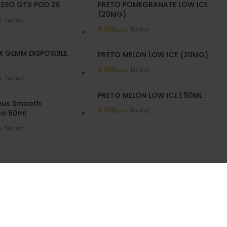
SSO GTX POD 26
PRETO POMEGRANATE LOW ICE
(20MG)
ب
Tax incl.
6.500
.د.ب
Tax incl.
X GEMM DISPOSIBLE
PRETO MELON LOW ICE (20MG)
6.500
.د.ب
Tax incl.
ب
Tax incl.
PRETO MELON LOW ICE | 50ML
us Smooth
6.500
.د.ب
Tax incl.
o 50ml
ب
Tax incl.