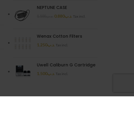
NEPTUNE CASE
0.880
.د.ب
1.100
.د.ب
Tax incl.
Wenax Cotton Filters
1.250
.د.ب
Tax incl.
Uwell Caliburn G Cartridge
1.500
.د.ب
Tax incl.