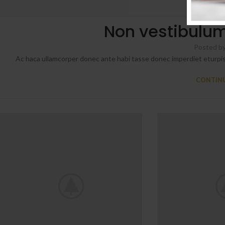
FUR
Non vestibulum
Posted b
Ac haca ullamcorper donec ante habi tasse donec imperdiet eturpis
CONTINU