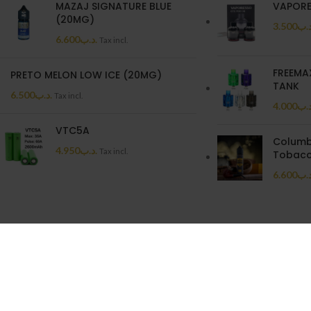
MAZAJ SIGNATURE BLUE
VAPORE
(20MG)
3.500
.د.
6.600
.د.ب
Tax incl.
FREEMA
PRETO MELON LOW ICE (20MG)
TANK
6.500
.د.ب
Tax incl.
4.000
.د.
VTC5A
Columb
4.950
.د.ب
Tax incl.
Tobacc
6.600
.د.