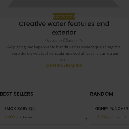
DECORATION
Creative water features and
exterior
Posted by
admin
Adipiscing hac imperdiet id blandit varius scelerisque at sagittis
libero dui dis volutpat vehicula mus sed ut. Lacinia dui rutrum
arcu...
CONTINUE READING
BEST SELLERS
RANDOM
SMOK BABY Q2
KIDNEY PUNCHER
6.600
.د.ب
13.200
.د.ب
Tax incl.
Tax incl.