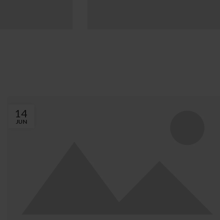
OR DESIGN
EXTERIOR DESIGN
partment
Studio furniture
ration
ideas
w more
View more
14
JUN