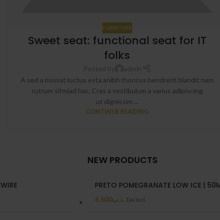
FURNITURE
Sweet seat: functional seat for IT
folks
Posted by
admin
A sed a risusat luctus esta anibh rhoncus hendrerit blandit nam
rutrum sitmiad hac. Cras a vestibulum a varius adipiscing
ut dignissim ...
CONTINUE READING
NEW PRODUCTS
 WIRE
PRETO POMEGRANATE LOW ICE | 50
6.500
.د.ب
Tax incl.