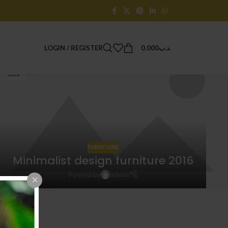
LOGIN / REGISTER
0.000
.د.ب
14
JUN
FURNITURE
Minimalist design furniture 2016
Posted by
admin