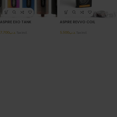
ASPIRE EXO TANK
ASPIRE REVVO COIL
7.700
.د.ب
5.500
.د.ب
Tax incl.
Tax incl.