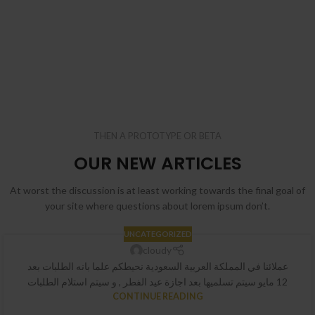
THEN A PROTOTYPE OR BETA
OUR NEW ARTICLES
At worst the discussion is at least working towards the final goal of
your site where questions about lorem ipsum don’t.
UNCATEGORIZED
cloudy
عملائنا في المملكة العربية السعودية نحيطكم علما بانه الطلبات بعد
12 مايو سيتم تسلميها بعد اجازة عيد الفطر , و سيتم استلام الطلبات
CONTINUE READING