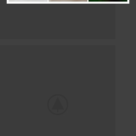
LIGHTING MAINTENANCE
The Interior And
Exterior Lights
shop now