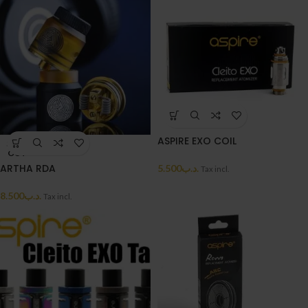
ASPIRE EXO COIL
SOLD
OUT
ARTHA RDA
5.500
.د.ب
Tax incl.
8.500
.د.ب
Tax incl.