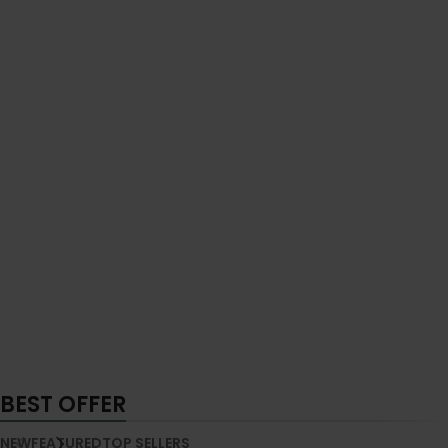
BEST OFFER
NEW
FEATURED
TOP SELLERS