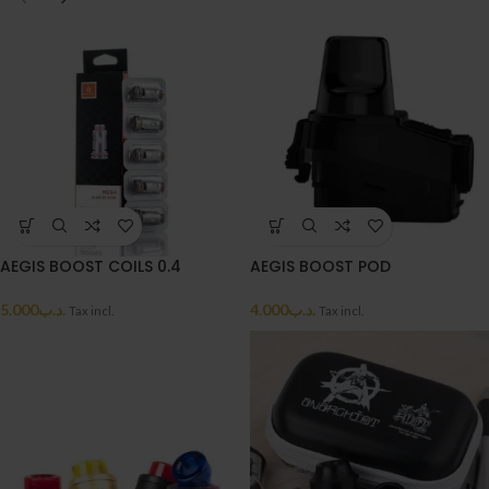
AEGIS BOOST COILS 0.4
AEGIS BOOST POD
5.000
.د.ب
4.000
.د.ب
Tax incl.
Tax incl.