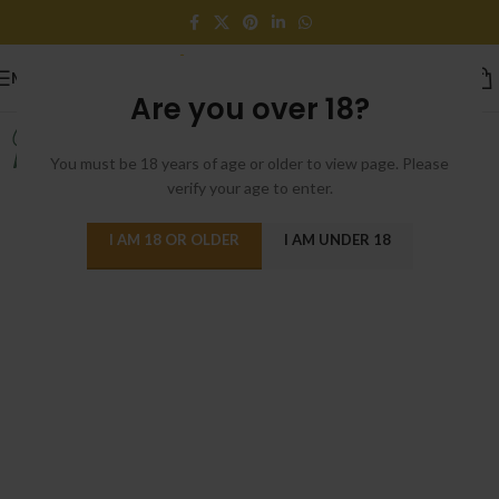
MENU
Are you over 18?
Home Chair
Wall Decor
You must be 18 years of age or older to view page. Please
But I must plain
These always
verify your age to enter.
I AM 18 OR OLDER
I AM UNDER 18
VIRTUAL REALITY HEADSET
Close Your Eyes And Think Of