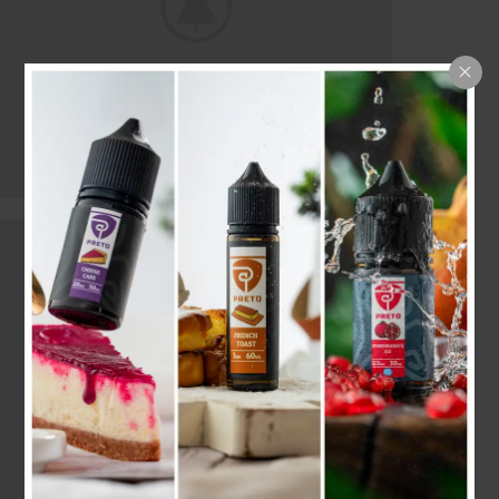
CERTAIN FORBADE PICTURE
Building Concerns
Servants In He Outlived