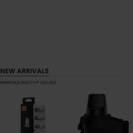
NEW ARRIVALS
NEW
FEATURED
TOP SELLERS