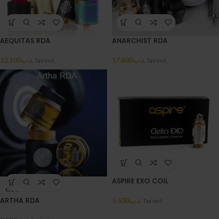
AEQUITAS RDA
ANARCHIST RDA
12.100
.د.ب
17.600
.د.ب
Tax incl.
Tax incl.
ASPIRE EXO COIL
SOLD
OUT
ARTHA RDA
5.500
.د.ب
Tax incl.