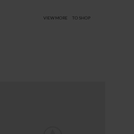
Virtual Reality
VIEW MORE
TO SHOP