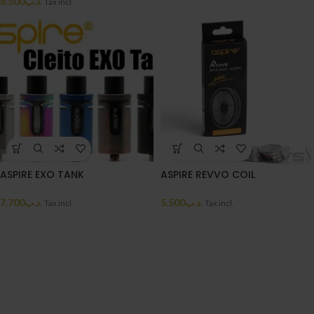
8.500
.د.ب
Tax incl.
ASPIRE EXO TANK
ASPIRE REVVO COIL
7.700
.د.ب
5.500
.د.ب
Tax incl.
Tax incl.