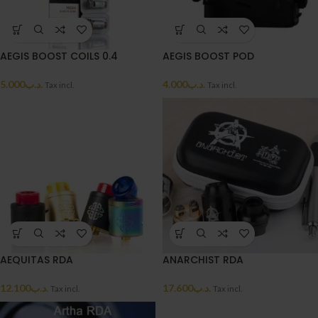
AEGIS BOOST COILS 0.4
AEGIS BOOST POD
5.000
.د.ب
4.000
.د.ب
Tax incl.
Tax incl.
AEQUITAS RDA
ANARCHIST RDA
12.100
.د.ب
17.600
.د.ب
Tax incl.
Tax incl.