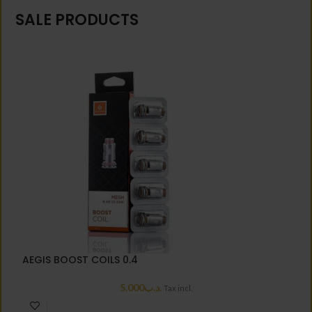
SALE PRODUCTS
AEGIS BOOST COILS 0.4
A
5.000
.د.ب
Tax incl.