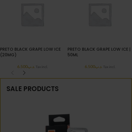
PRETO BLACK GRAPE LOW ICE
PRETO BLACK GRAPE LOW ICE |
(20MG)
50ML
6.500
.د.ب
6.500
.د.ب
Tax incl.
Tax incl.
SALE PRODUCTS