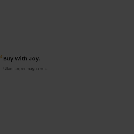
4.
Buy With Joy.
Ullamcorper magna nec.