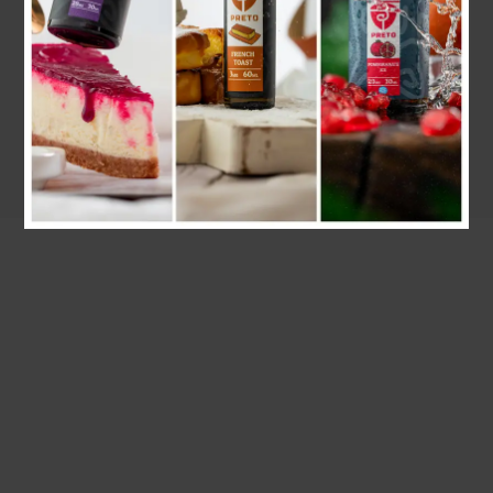
30ML
50ML/60ML
143 products
61 products