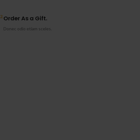
2.
Order As a Gift.
Donec odio etiam sceles.