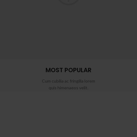
MOST POPULAR
Cum cubilia ac fringilla lorem
quis himenaeos velit.