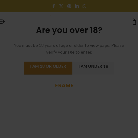
MENU
Are you over 18?
You must be 18 years of age or older to view page. Please
verify your age to enter.
I AM 18 OR OLDER
I AM UNDER 18
POWDER-COATED ALUMINUM
FRAME
Reddington 6-Piece
Set Furniture
Sectional Living Room
Sofa.