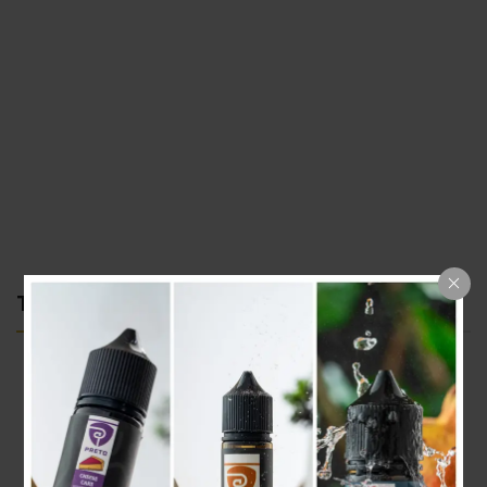
TOP CATEGORIES