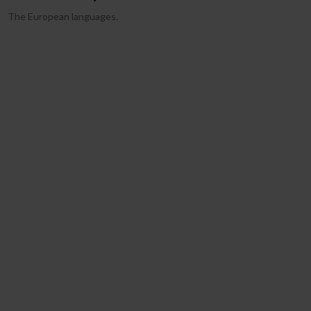
The European languages.