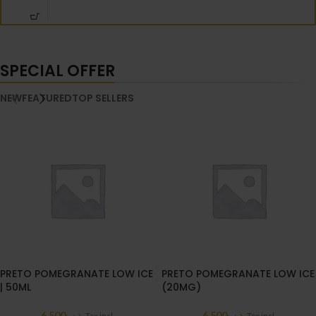
SPECIAL OFFER
NEW
FEATURED
TOP SELLERS
PRETO POMEGRANATE LOW ICE
PRETO POMEGRANATE LOW ICE
| 50ML
(20MG)
6.500
.د.ب
6.500
.د.ب
Tax incl.
Tax incl.