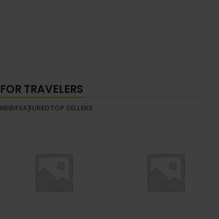
FOR TRAVELERS
NEW
FEATURED
TOP SELLERS