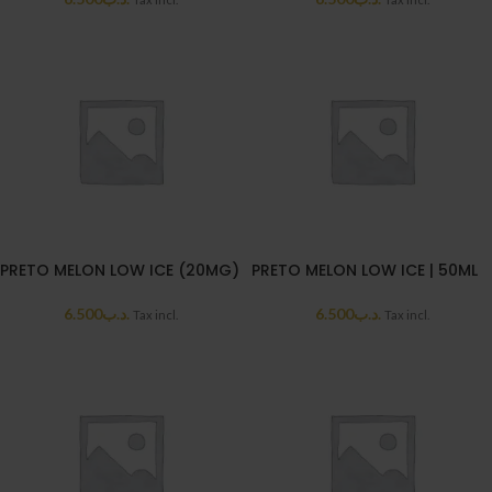
PRETO MELON LOW ICE (20MG)
PRETO MELON LOW ICE | 50ML
6.500
.د.ب
6.500
.د.ب
Tax incl.
Tax incl.