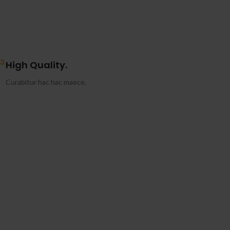
3.
High Quality.
Curabitur hac hac maece.