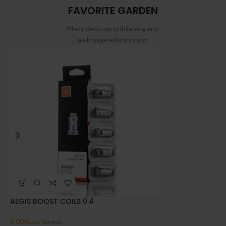
FAVORITE GARDEN
Many desktop publishing and
web page editors now.
AEGIS BOOST COILS 0.4
A
5.000
.د.ب
4
Tax incl.