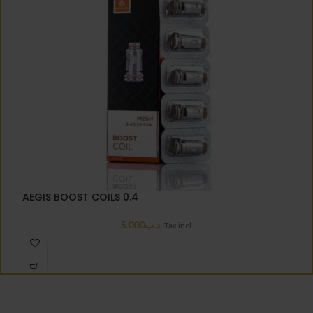
A
AEGIS BOOST COILS 0.4
5.000
.د.ب
Tax incl.