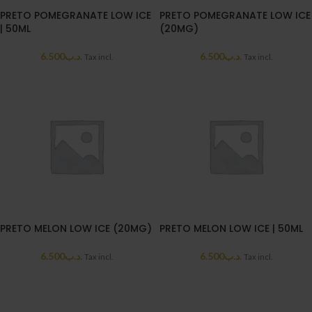
PRETO POMEGRANATE LOW ICE
PRETO POMEGRANATE LOW ICE
| 50ML
(20MG)
6.500
.د.ب
6.500
.د.ب
Tax incl.
Tax incl.
PRETO MELON LOW ICE (20MG)
PRETO MELON LOW ICE | 50ML
6.500
.د.ب
6.500
.د.ب
Tax incl.
Tax incl.