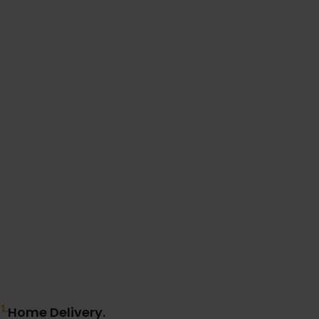
1.
Home Delivery.