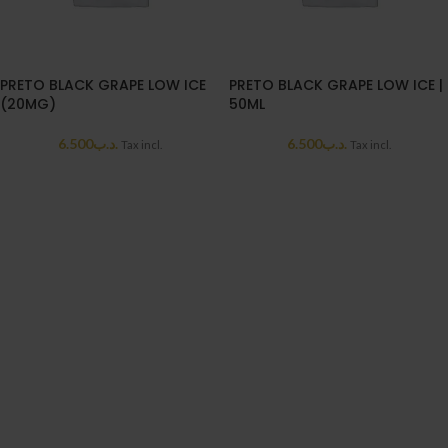
PRETO BLACK GRAPE LOW ICE
PRETO BLACK GRAPE LOW ICE |
(20MG)
50ML
6.500
.د.ب
6.500
.د.ب
Tax incl.
Tax incl.